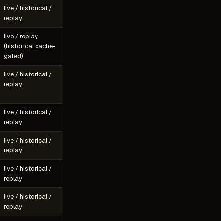
live / historical /
replay
live / replay
(historical cache-
gated)
live / historical /
replay
live / historical /
replay
live / historical /
replay
live / historical /
replay
live / historical /
replay