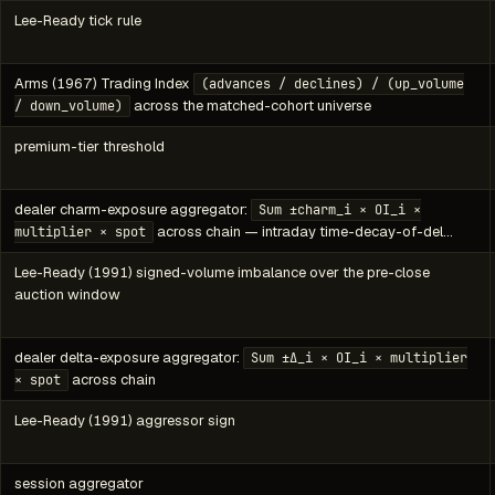
Lee-Ready tick rule
Arms (1967) Trading Index
(advances / declines) / (up_volume
across the matched-cohort universe
/ down_volume)
premium-tier threshold
dealer charm-exposure aggregator:
Sum ±charm_i × OI_i ×
across chain — intraday time-decay-of-del…
multiplier × spot
Lee-Ready (1991) signed-volume imbalance over the pre-close
auction window
dealer delta-exposure aggregator:
Sum ±Δ_i × OI_i × multiplier
across chain
× spot
Lee-Ready (1991) aggressor sign
session aggregator