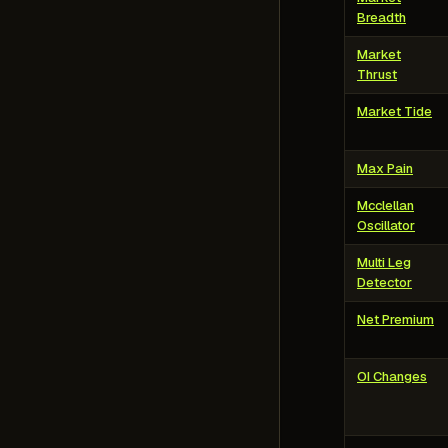
Breadth
Market
Thrust
Market Tide
Max Pain
Mcclellan
Oscillator
Multi Leg
Detector
Net Premium
OI Changes