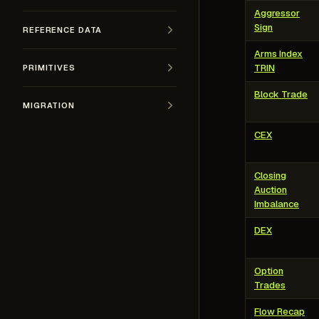
Aggressor
Sign
REFERENCE DATA
Arms Index
TRIN
PRIMITIVES
Block Trade
MIGRATION
CEX
Closing
Auction
Imbalance
DEX
Option
Trades
Flow Recap