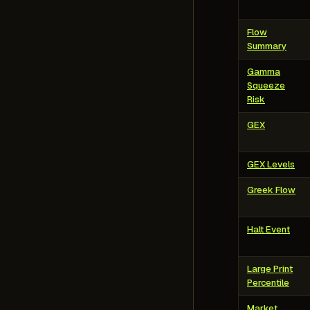
Flow
Summary
Gamma
Squeeze
Risk
GEX
GEX Levels
Greek Flow
Halt Event
Large Print
Percentile
Market