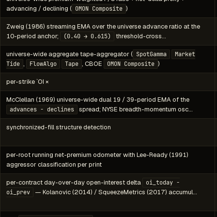
advancing / declining (
)
OMON Composite
Zweig (1986) streaming EMA over the universe advance ratio at the
10-period anchor;
threshold-cross…
(0.40 → 0.615)
universe-wide aggregate tape-aggregator (
SpotGamma
Market
,
, CBOE
)
Tide
FlowAlgo
Tape
OMON Composite
per-strike `OI ×
McClellan (1969) universe-wide dual 19 / 39-period EMA of the
spread; NYSE breadth-momentum osc…
advances − declines
synchronized-fill structure detection
per-root running net-premium odometer with Lee-Ready (1991)
aggressor classification per print
per-contract day-over-day open-interest delta
oi_today -
— Kolanovic (2014) / SqueezeMetrics (2017) accumul…
oi_prev