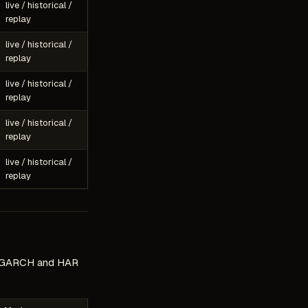
live / historical /
replay
live / historical /
replay
live / historical /
replay
live / historical /
replay
live / historical /
replay
s, GARCH and HAR