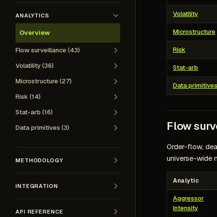
Volatility
ANALYTICS
Microstructure
Overview
Risk
Flow surveillance (43)
Volatility (36)
Stat-arb
Microstructure (27)
Data primitive
Risk (14)
Stat-arb (16)
Flow surv
Data primitives (3)
Order-flow, dea
universe-wide 
METHODOLOGY
Analytic
INTEGRATION
Aggressor
Intensity
API REFERENCE